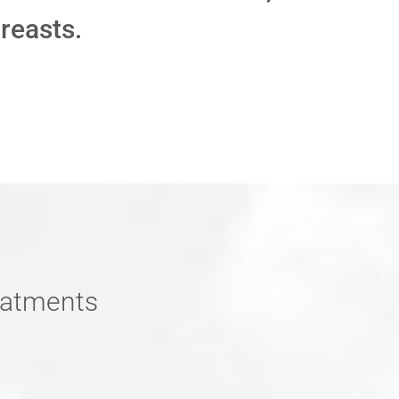
breasts.
reatments