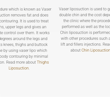
Vaser liposuction is used to ge
dure which is known as Vaser
double chin and the cost dep
uction removes fat and does
the clinic where the proced
ontouring. It is used to treat
performed as well as the loc
hs, upper legs and gives an
Chin liposuction is performe
te control over them. It works
with other procedures such 
egrees around the legs and
lift and fillers injections. R
ts knees, thighs and buttock
about
Chin Liposuctio
e by using vaser lipo which
body contouring by minimal
ion. Read more about
Thighs
Liposuction
.