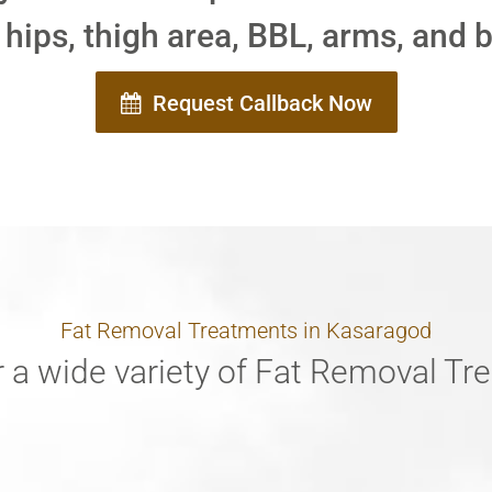
 hips, thigh area, BBL, arms, and 
Request Callback Now
Fat Removal Treatments in Kasaragod
 a wide variety of Fat Removal T