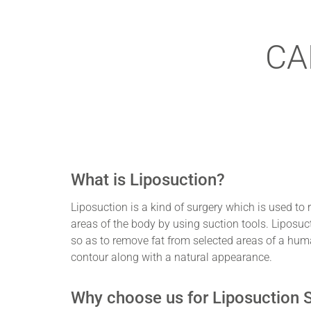
CA
What is Liposuction?
Liposuction is a kind of surgery which is used to 
areas of the body by using suction tools. Liposuc
so as to remove fat from selected areas of a hum
contour along with a natural appearance.
Why choose us for Liposuction 