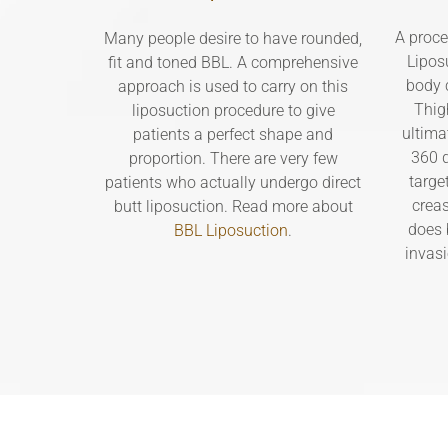
A proce
Many people desire to have rounded,
Lipos
fit and toned BBL. A comprehensive
body c
approach is used to carry on this
Thig
liposuction procedure to give
ultima
patients a perfect shape and
360 d
proportion. There are very few
targe
patients who actually undergo direct
creas
butt liposuction. Read more about
does 
BBL Liposuction
.
invas