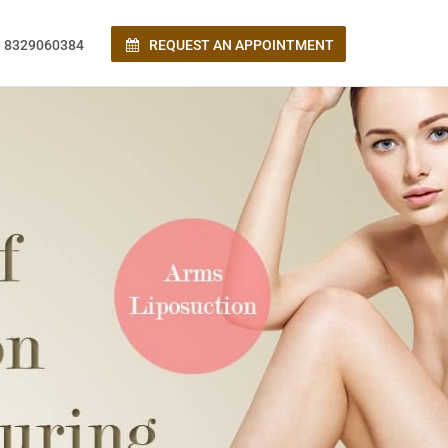
 8329060384
REQUEST AN APPOINTMENT