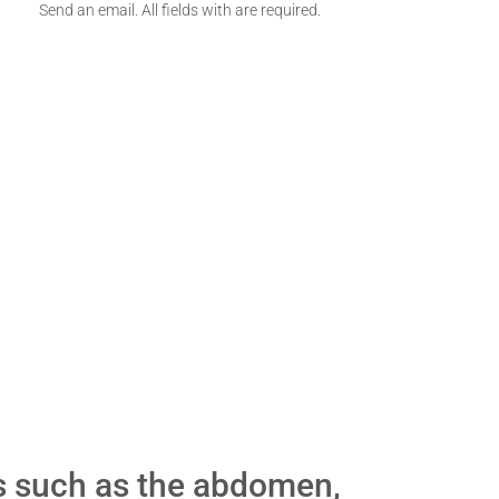
Send an email. All fields with are required.
s such as the abdomen,