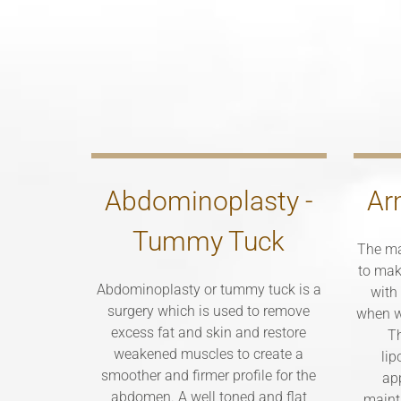
Abdominoplasty -
Ar
Tummy Tuck
The ma
to mak
Abdominoplasty or tummy tuck is a
with
surgery which is used to remove
when w
excess fat and skin and restore
Th
weakened muscles to create a
lip
smoother and firmer profile for the
ap
abdomen. A well toned and flat
maint