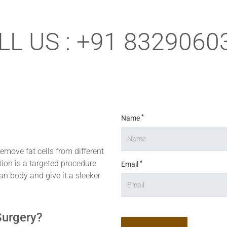
LL US : +91 8329060
*
Name
remove fat cells from different
tion is a targeted procedure
*
Email
an body and give it a sleeker
Surgery?