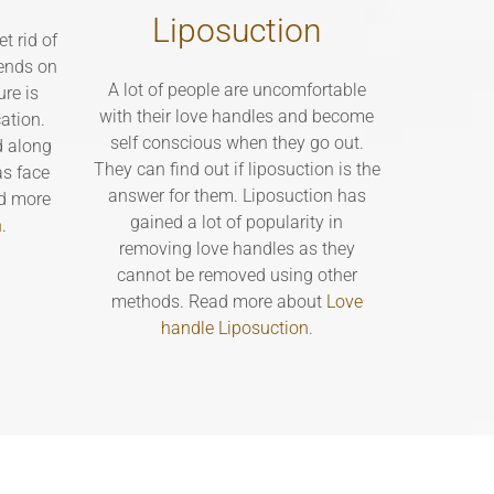
Liposuction
t rid of
ends on
A lot of people are uncomfortable
ure is
with their love handles and become
ation.
self conscious when they go out.
d along
They can find out if liposuction is the
as face
answer for them. Liposuction has
ead more
gained a lot of popularity in
n
.
removing love handles as they
cannot be removed using other
methods. Read more about
Love
handle Liposuction
.