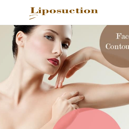
REQUEST C
Upon completi
Name
*
Email
*