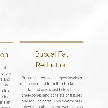
Buccal Fat
ion
Reduction
 fat
the form
Buccal fat removal surgery involves
bra and
reduction of fat from the cheeks. This
ction
fat pad exists just below the
ng to an
cheekbones and consists of tissues
etter
and lobules of fat. This treatment is
er skin
suited for both men and women who