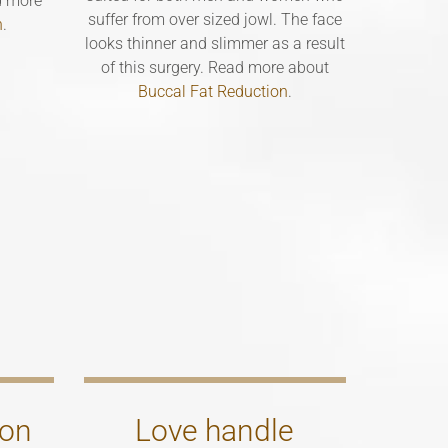
d more
suffer from over sized jowl. The face
n
.
looks thinner and slimmer as a result
of this surgery. Read more about
Buccal Fat Reduction
.
ion
Love handle