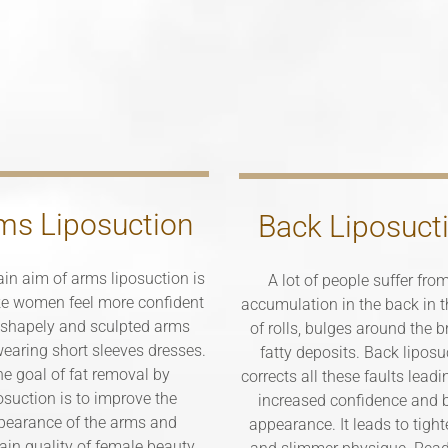
ms Liposuction
Back Liposuct
in aim of arms liposuction is
A lot of people suffer from
e women feel more confident
accumulation in the back in 
 shapely and sculpted arms
of rolls, bulges around the 
earing short sleeves dresses.
fatty deposits. Back liposu
e goal of fat removal by
corrects all these faults leadi
osuction is to improve the
increased confidence and b
pearance of the arms and
appearance. It leads to tight
ain quality of female beauty,