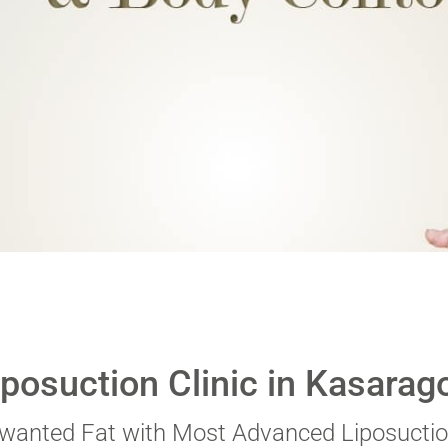
 digits
*
iposuction Clinic in Kasarag
nwanted Fat with Most Advanced Liposuctio