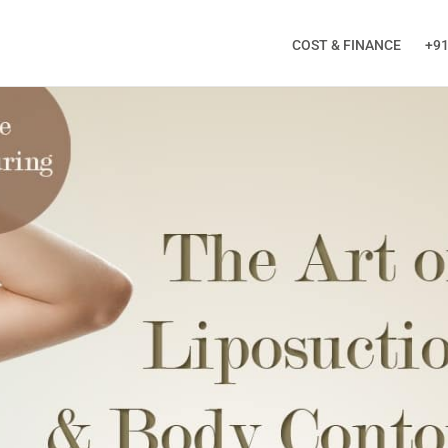
COST & FINANCE
+91
ALL BACK
ng this form, you will receive a Call from Doctor!
Phone
*
City
*