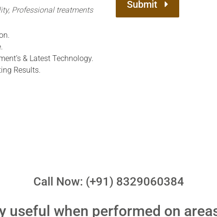
Submit
ity, Professional treatments
on.
.
ment’s & Latest Technology.
ing Results.
Call Now: (+91) 8329060384
ry useful when performed on area