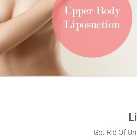
VERIFICATION
Please enter any two
Example: 12
L
Get Rid Of U