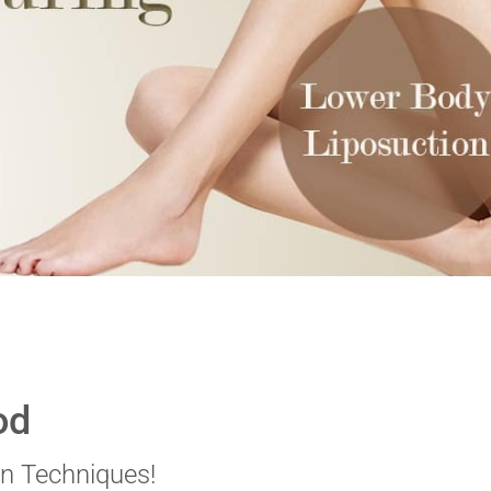
od
n Techniques!