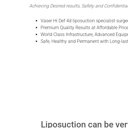
Achieving Desired results, Safety and Confidential
Vaser Hi Def 4d liposuction specialist surge
Premium Quality Results at Affordable Price
World Class Infrastructure, Advanced Equip
Safe, Healthy and Permanent with Long-last
Liposuction can be ve