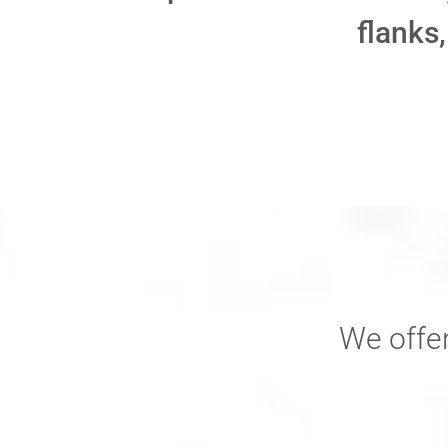
flanks,
We offer