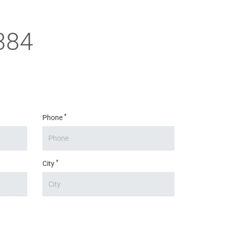
384
*
Phone
*
City