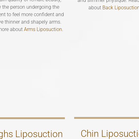
and slimmer physique. Rea
w the person undergoing the
about
Back Liposuctio
nt to feel more confident and
ve thinner and shapely arms.
more about
Arms Liposuction
.
Chin Liposuct
ghs Liposuction