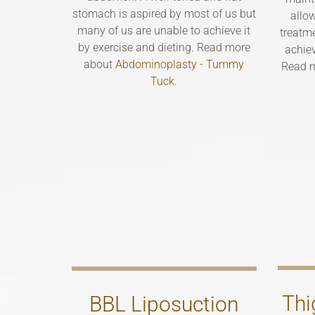
stomach is aspired by most of us but
allo
many of us are unable to achieve it
treatme
by exercise and dieting. Read more
achie
about
Abdominoplasty - Tummy
Read 
Tuck
.
Thi
BBL Liposuction