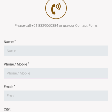
Please call:+91 8329060384 or use our Contact Form!
*
Name:
*
Phone / Mobile
*
Email:
City: