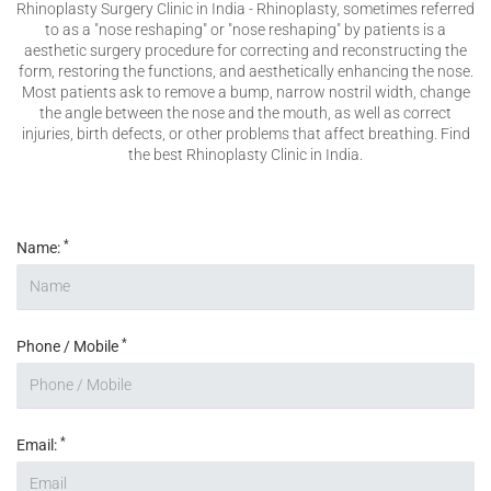
Rhinoplasty Surgery Clinic in India - Rhinoplasty, sometimes referred
Please enter any two digits
*
to as a "nose reshaping" or "nose reshaping" by patients is a
aesthetic surgery procedure for correcting and reconstructing the
form, restoring the functions, and aesthetically enhancing the nose.
Most patients ask to remove a bump, narrow nostril width, change
Example: 12
the angle between the nose and the mouth, as well as correct
injuries, birth defects, or other problems that affect breathing. Find
the best Rhinoplasty Clinic in India.
*
Name:
*
Phone / Mobile
*
Email: