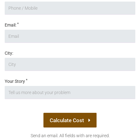
*
Email:
City:
*
Your Story
Calculate Cost
Send an email. All fields with are required.