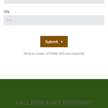
City:
Submit
Send an email. All fields with are required.
CALL NOW & GET DISCOUNT: