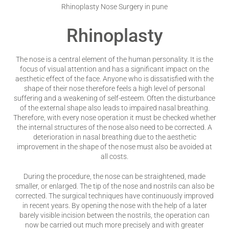
Rhinoplasty Nose Surgery in pune
Rhinoplasty
The nose is a central element of the human personality. It is the
focus of visual attention and has a significant impact on the
aesthetic effect of the face. Anyone who is dissatisfied with the
shape of their nose therefore feels a high level of personal
suffering and a weakening of self-esteem. Often the disturbance
of the external shape also leads to impaired nasal breathing.
Therefore, with every nose operation it must be checked whether
the internal structures of the nose also need to be corrected. A
deterioration in nasal breathing due to the aesthetic
improvement in the shape of the nose must also be avoided at
all costs.
During the procedure, the nose can be straightened, made
smaller, or enlarged. The tip of the nose and nostrils can also be
corrected. The surgical techniques have continuously improved
in recent years. By opening the nose with the help of a later
barely visible incision between the nostrils, the operation can
now be carried out much more precisely and with greater