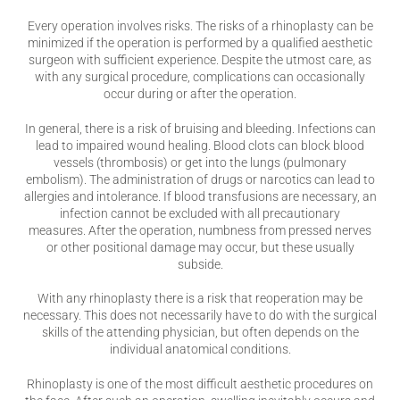
Every operation involves risks. The risks of a rhinoplasty can be
minimized if the operation is performed by a qualified aesthetic
surgeon with sufficient experience. Despite the utmost care, as
with any surgical procedure, complications can occasionally
occur during or after the operation.
In general, there is a risk of bruising and bleeding. Infections can
lead to impaired wound healing. Blood clots can block blood
vessels (thrombosis) or get into the lungs (pulmonary
embolism). The administration of drugs or narcotics can lead to
allergies and intolerance. If blood transfusions are necessary, an
infection cannot be excluded with all precautionary
measures. After the operation, numbness from pressed nerves
or other positional damage may occur, but these usually
subside.
With any rhinoplasty there is a risk that reoperation may be
necessary. This does not necessarily have to do with the surgical
skills of the attending physician, but often depends on the
individual anatomical conditions.
Rhinoplasty is one of the most difficult aesthetic procedures on