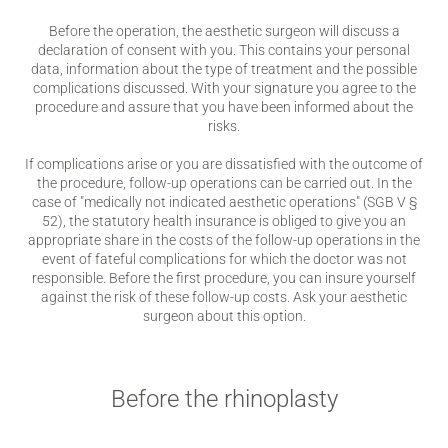
Before the operation, the aesthetic surgeon will discuss a
declaration of consent with you. This contains your personal
data, information about the type of treatment and the possible
complications discussed. With your signature you agree to the
procedure and assure that you have been informed about the
risks.
If complications arise or you are dissatisfied with the outcome of
the procedure, follow-up operations can be carried out. In the
case of "medically not indicated aesthetic operations" (SGB V §
52), the statutory health insurance is obliged to give you an
appropriate share in the costs of the follow-up operations in the
event of fateful complications for which the doctor was not
responsible. Before the first procedure, you can insure yourself
against the risk of these follow-up costs. Ask your aesthetic
surgeon about this option.
Before the rhinoplasty