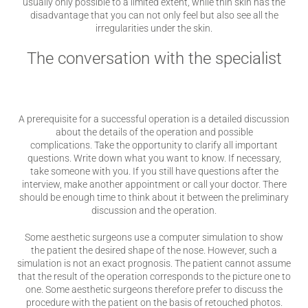
usually only possible to a limited extent, while thin skin has the
disadvantage that you can not only feel but also see all the
irregularities under the skin.
The conversation with the specialist
A prerequisite for a successful operation is a detailed discussion
about the details of the operation and possible
complications. Take the opportunity to clarify all important
questions. Write down what you want to know. If necessary,
take someone with you. If you still have questions after the
interview, make another appointment or call your doctor. There
should be enough time to think about it between the preliminary
discussion and the operation.
Some aesthetic surgeons use a computer simulation to show
the patient the desired shape of the nose. However, such a
simulation is not an exact prognosis. The patient cannot assume
that the result of the operation corresponds to the picture one to
one. Some aesthetic surgeons therefore prefer to discuss the
procedure with the patient on the basis of retouched photos.