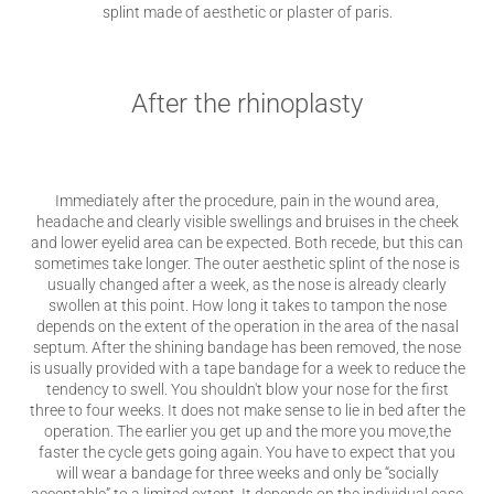
splint made of aesthetic or plaster of paris.
After the rhinoplasty
Immediately after the procedure, pain in the wound area,
headache and clearly visible swellings and bruises in the cheek
and lower eyelid area can be expected. Both recede, but this can
sometimes take longer. The outer aesthetic splint of the nose is
usually changed after a week, as the nose is already clearly
swollen at this point. How long it takes to tampon the nose
depends on the extent of the operation in the area of ​​the nasal
septum. After the shining bandage has been removed, the nose
is usually provided with a tape bandage for a week to reduce the
tendency to swell. You shouldn't blow your nose for the first
three to four weeks. It does not make sense to lie in bed after the
operation. The earlier you get up and the more you move,the
faster the cycle gets going again. You have to expect that you
will wear a bandage for three weeks and only be “socially