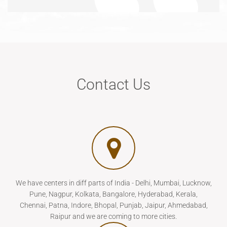
Contact Us
We have centers in diff parts of India - Delhi, Mumbai, Lucknow,
Pune, Nagpur, Kolkata, Bangalore, Hyderabad, Kerala,
Chennai, Patna, Indore, Bhopal, Punjab, Jaipur, Ahmedabad,
Raipur and we are coming to more cities.