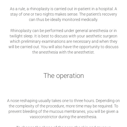
As a rule, a rhinoplasty is carried out in-patient in a hospital. A
stay of one or two nights makes sense. The patient's recovery
can thus be ideally monitored medically.
Rhinoplasty can be performed under general anesthesia or in
twilight sleep. It is best to discuss with your aesthetic surgeon
which preliminary examinations are necessary and when they
will be carried out. You will also have the opportunity to discuss
the anesthesia with the anesthetist.
The operation
A nose reshaping usually takes one to three hours. Depending on
the complexity of the procedure, more time may be required. To
prevent bleeding of the mucous membranes, you will be given a
vasoconstrictor during the anesthesia.