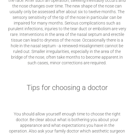
the face. After such an operation, swelling inevitably occurs and
the nose changes over time. The new shape of the nose can
usually only be assessed after about six to twelve months. The
sensory sensitivity of the tip of the nose in particular can be
impaired for many months. Serious complications such as
purulent infections, injuries to the tear duct or embolism are very
rare. Interventions in the area of ​​the nasal septum and erectile
tissue can lead to dryness of the nose. Occasionally there is a
hole in the nasal septum - a renewed misalignment cannot be
ruled out. Smaller irregularities, especially in the area of ​​the
bridge of the nose, often take months to become apparent.In
such cases, minor corrections are required.
Tips for choosing a doctor
You should allow yourself enough time to choose the right
doctor. Be clear about what is bothering you about your
appearance and what expectations you have in the
operation. Also ask your family doctor which aesthetic surgeon