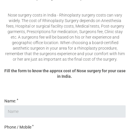
Nose surgery costs in India - Rhinoplasty surgery costs can vary
widely. The cost of Rhinoplasty Surgery depends on Anesthesia
fees, Hospital or surgical facility costs, Medical tests, Post-surgery
garments, Prescriptions for medication, Surgeons fee, Clinic stay
etc. A surgeons fee will be based on his or her experience and
geographic office location. When choosing a board-certified
aesthetic surgeon in your area for a rhinoplasty procedure,
remember that the surgeons experience and your comfort with him
or her are just as important as the final cost of the surgery.
Fill the form to know the approx cost of Nose surgery for your case
in India.
*
Name:
*
Phone / Mobile