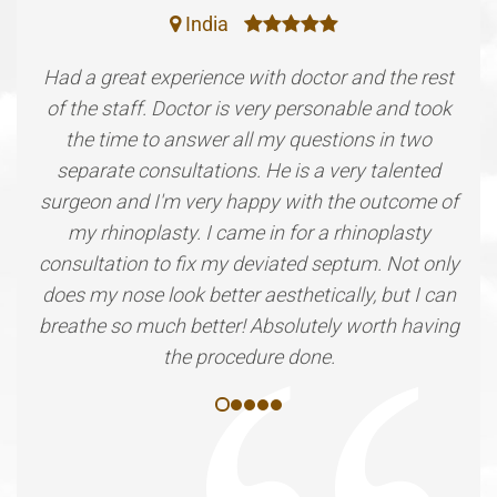
India
Had a great experience with doctor and the rest
of the staff. Doctor is very personable and took
the time to answer all my questions in two
separate consultations. He is a very talented
surgeon and I'm very happy with the outcome of
my rhinoplasty. I came in for a rhinoplasty
consultation to fix my deviated septum. Not only
does my nose look better aesthetically, but I can
breathe so much better! Absolutely worth having
the procedure done.