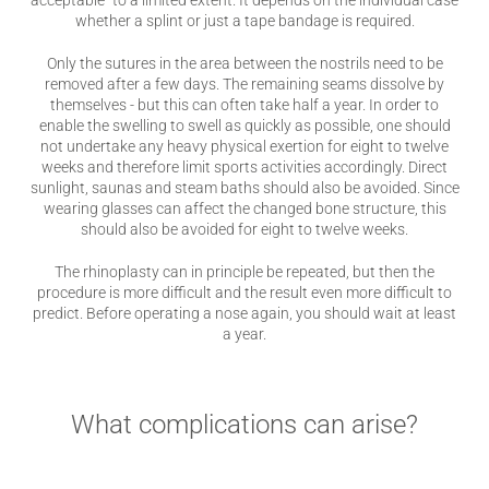
acceptable” to a limited extent. It depends on the individual case
whether a splint or just a tape bandage is required.
Only the sutures in the area between the nostrils need to be
removed after a few days. The remaining seams dissolve by
themselves - but this can often take half a year. In order to
enable the swelling to swell as quickly as possible, one should
not undertake any heavy physical exertion for eight to twelve
weeks and therefore limit sports activities accordingly. Direct
sunlight, saunas and steam baths should also be avoided. Since
wearing glasses can affect the changed bone structure, this
should also be avoided for eight to twelve weeks.
The rhinoplasty can in principle be repeated, but then the
procedure is more difficult and the result even more difficult to
predict. Before operating a nose again, you should wait at least
a year.
What complications can arise?