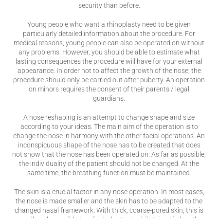
security than before.
Young people who want a rhinoplasty need to be given
particularly detailed information about the procedure. For
medical reasons, young people can also be operated on without
any problems. However, you should be able to estimate what
lasting consequences the procedure will have for your external
appearance. In order not to affect the growth of the nose, the
procedure should only be carried out after puberty. An operation
on minors requires the consent of their parents / legal
guardians.
A nose reshaping is an attempt to change shape and size
according to your ideas. The main aim of the operation is to
change the nose in harmony with the other facial operations. An
inconspicuous shape of the nose has to be created that does
not show that the nose has been operated on. As far as possible,
the individuality of the patient should not be changed. At the
same time, the breathing function must be maintained.
The skin is a crucial factor in any nose operation. In most cases,
the nose is made smaller and the skin has to be adapted to the
changed nasal framework. With thick, coarse-pored skin, this is