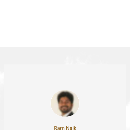
Ram Naik