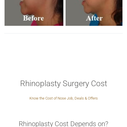
Rhinoplasty Surgery Cost
Know the Cost of Nose Job, Deals & Offers
Rhinoplasty Cost Depends on?