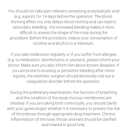
You should not take pain relievers containing acetylsalicylic acid
(e.g. aspirin) for 14 days before the operation. The blood-
thinning effect not only delays blood clotting and can lead to
secondary bleeding - the increased bleeding makes it more
difficult to assess the shape of the nose during the
procedure. Before the procedure, reduce your consumption of
nicotine and alcohol to a minimum.
If you take medication regularly or if you suffer from allergies
(e.g. to medication, disinfectants or plasters), please inform your
doctor. Make sure you also inform him about known diseases. If
you are prone to bruising or persistent bleeding after minor
injuries, the aesthetic surgeon should absolutely rule out a
coagulation disorder before the operation.
During the preliminary examination, the function of breathing
and the condition of the nasal mucous membranes are
checked. If you are taking birth control pills, you should clarify
with your gynecologist whether it is necessary to prevent the risk
of thrombosis through appropriate drug treatment. Chronic
inflammation of the nose, throat and ears should be clarified
and treated in good time.