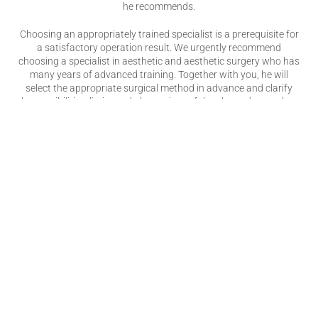
he recommends.
Choosing an appropriately trained specialist is a prerequisite for
a satisfactory operation result. We urgently recommend
choosing a specialist in aesthetic and aesthetic surgery who has
many years of advanced training. Together with you, he will
select the appropriate surgical method in advance and clarify
the possibilities, limits and alternatives of the planned procedure.
The aesthetic surgeon is a recognized specialist who completed
six years of advanced training after completing his medical
degree. During this time he has to perform numerous operations
under supervision. After this practical experience and theoretical
training, the doctor must take the specialist examination at the
respective state medical association. Only then does he officially
receive the title of "Specialist in Aesthetic and Aesthetic Surgery"
(the expiring title of "Specialist in Aesthetic Surgery" is also
currently being used, the further training of which was
comparable) and thus for you, the patient, clear evidence of
comprehensive qualifications.
Only the title “Specialist in Aesthetic and Aesthetic Surgery” (or
“Specialist in Aesthetic Surgery”) is protected. Other terms such