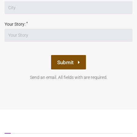
*
Your Story:
Submit
Send an email. All fields with are required.