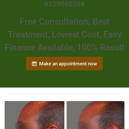
8329060384
Free Consultation, Best
Treatment, Lowest Cost, Easy
Finance Available, 100% Result
Make an appointment now