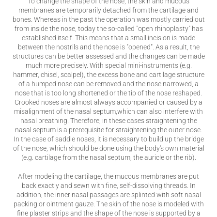
To change the shape of the nose, the skin and mucous
membranes are temporarily detached from the cartilage and
bones. Whereas in the past the operation was mostly carried out
from inside the nose, today the so-called "open rhinoplasty" has
established itself. This means that a small incision is made
between the nostrils and the nose is "opened". As a result, the
structures can be better assessed and the changes can be made
much more precisely. With special mini-instruments (e.g.
hammer, chisel, scalpel), the excess bone and cartilage structure
of a humped nose can be removed and the nose narrowed, a
nose that is too long shortened or the tip of the nose reshaped.
Crooked noses are almost always accompanied or caused by a
misalignment of the nasal septum,which can also interfere with
nasal breathing. Therefore, in these cases straightening the
nasal septum is a prerequisite for straightening the outer nose.
In the case of saddle noses, it is necessary to build up the bridge
of the nose, which should be done using the body's own material
(e.g. cartilage from the nasal septum, the auricle or the rib).
After modeling the cartilage, the mucous membranes are put
back exactly and sewn with fine, self-dissolving threads. In
addition, the inner nasal passages are splinted with soft nasal
packing or ointment gauze. The skin of the nose is modeled with
fine plaster strips and the shape of the nose is supported by a