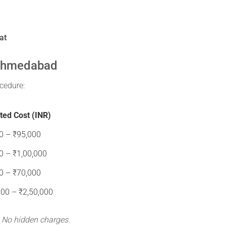
at
 Ahmedabad
cedure:
ted Cost (INR)
0 – ₹95,000
0 – ₹1,00,000
0 – ₹70,000
000 – ₹2,50,000
. No hidden charges.