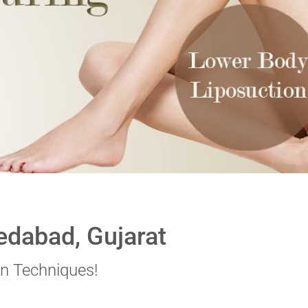
edabad, Gujarat
n Techniques!