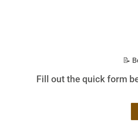
📝 B
Fill out the quick form b