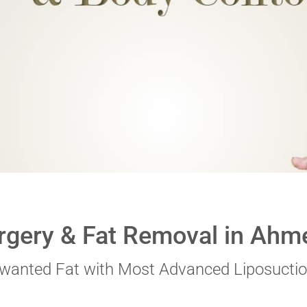
 digits
*
rgery & Fat Removal in Ahm
nwanted Fat with Most Advanced Liposuctio