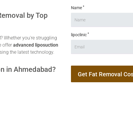
*
Name
 Removal by Top
*
lipoclinic
d
? Whether you're struggling
e offer
advanced liposuction
sing the latest technology.
on in Ahmedabad?
Get Fat Removal Cos