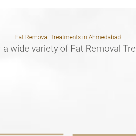
Fat Removal Treatments in Ahmedabad
 a wide variety of Fat Removal T