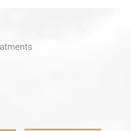
reatments