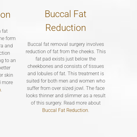
Buccal Fat
ion
Reduction
 fat
the form
Buccal fat removal surgery involves
bra and
reduction of fat from the cheeks. This
ction
fat pad exists just below the
ng to an
cheekbones and consists of tissues
etter
and lobules of fat. This treatment is
er skin
suited for both men and women who
d more
suffer from over sized jowl. The face
n
.
looks thinner and slimmer as a result
of this surgery. Read more about
Buccal Fat Reduction
.