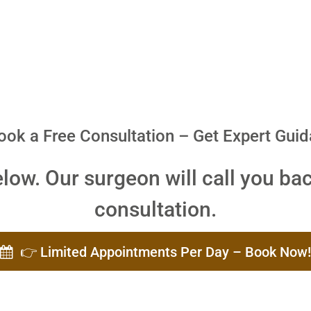
ook a Free Consultation – Get Expert Gui
elow. Our surgeon will call you bac
consultation.
👉 Limited Appointments Per Day – Book Now!