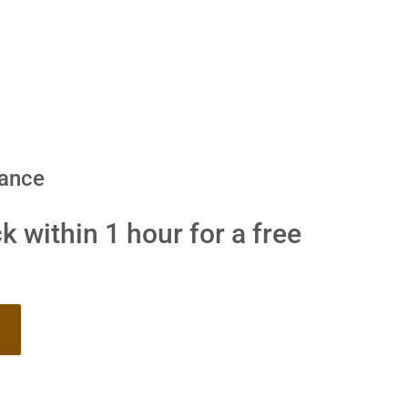
dance
k within 1 hour for a free