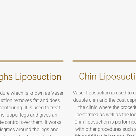
Chin Liposuct
ghs Liposuction
Vaser liposuction is used to ge
dure which is known as Vaser
double chin and the cost dep
uction removes fat and does
the clinic where the proced
ontouring. It is used to treat
performed as well as the loc
hs, upper legs and gives an
Chin liposuction is performe
te control over them. It works
with other procedures such 
egrees around the legs and