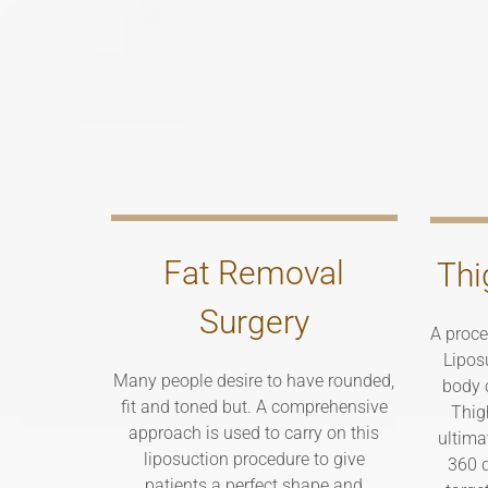
Fat Removal
Thi
Surgery
A proce
Lipos
Many people desire to have rounded,
body c
fit and toned but. A comprehensive
Thig
approach is used to carry on this
ultima
liposuction procedure to give
360 d
patients a perfect shape and