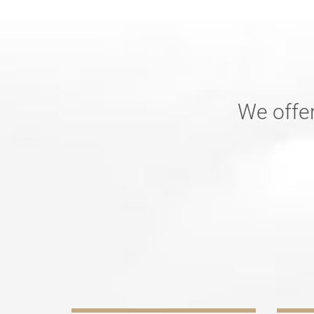
We offer