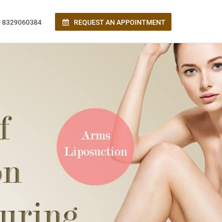
 8329060384
REQUEST AN APPOINTMENT