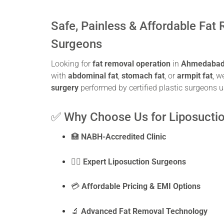
Safe, Painless & Affordable Fat
Surgeons
Looking for
fat removal operation
in
Ahmedaba
with
abdominal fat
,
stomach fat
, or
armpit fat
, w
surgery
performed by certified plastic surgeons u
✅ Why Choose Us for Liposucti
🏥
NABH-Accredited Clinic
👨‍⚕️
Expert Liposuction Surgeons
💳
Affordable Pricing & EMI Options
🔬
Advanced Fat Removal Technology