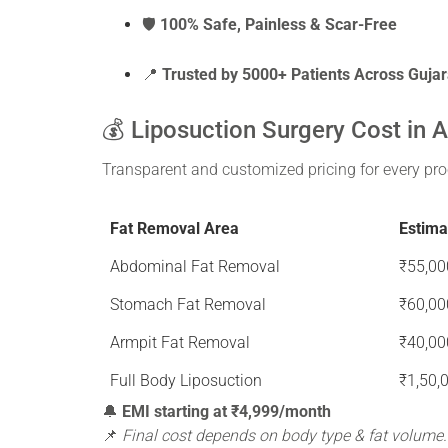
🛡️
100% Safe, Painless & Scar-Free
📍
Trusted by 5000+ Patients Across Gujar
💰 Liposuction Surgery Cost in
Transparent and customized pricing for every pro
Fat Removal Area
Estima
Abdominal Fat Removal
₹55,00
Stomach Fat Removal
₹60,00
Armpit Fat Removal
₹40,00
Full Body Liposuction
₹1,50,
🔔
EMI starting at ₹4,999/month
📌
Final cost depends on body type & fat volume