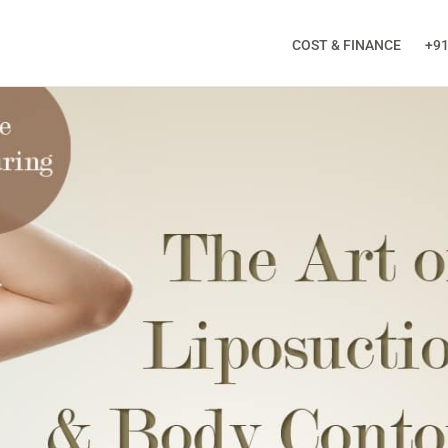
COST & FINANCE
+91
ALL BACK
ng this form, you will receive a Call from Doctor!
Phone
*
City
*