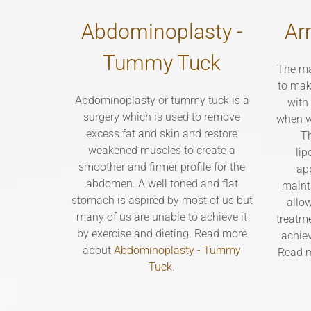
Abdominoplasty -
Ar
Tummy Tuck
The ma
to mak
Abdominoplasty or tummy tuck is a
with
surgery which is used to remove
when w
excess fat and skin and restore
Th
weakened muscles to create a
lip
smoother and firmer profile for the
ap
abdomen. A well toned and flat
maint
stomach is aspired by most of us but
allo
many of us are unable to achieve it
treatme
by exercise and dieting. Read more
achie
about
Abdominoplasty - Tummy
Read 
Tuck
.