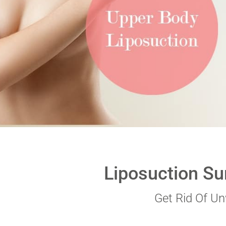
VERIFICATION
Please enter any two
Example: 12
Liposuction Su
Get Rid Of U