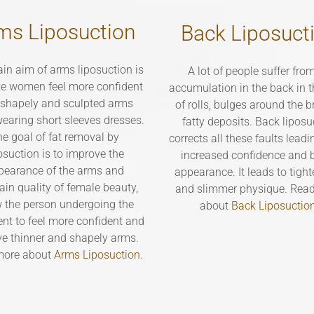
ms Liposuction
Back Liposuct
in aim of arms liposuction is
A lot of people suffer from
e women feel more confident
accumulation in the back in 
 shapely and sculpted arms
of rolls, bulges around the 
earing short sleeves dresses.
fatty deposits. Back liposu
e goal of fat removal by
corrects all these faults leadi
osuction is to improve the
increased confidence and b
pearance of the arms and
appearance. It leads to tight
ain quality of female beauty,
and slimmer physique. Rea
w the person undergoing the
about
Back Liposuctio
nt to feel more confident and
ve thinner and shapely arms.
more about
Arms Liposuction
.