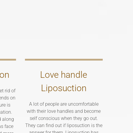
ion
Love handle
Liposuction
t rid of
ends on
A lot of people are uncomfortable
ure is
with their love handles and become
ation.
self conscious when they go out.
d along
They can find out if liposuction is the
as face
answer for them. Liposuction has