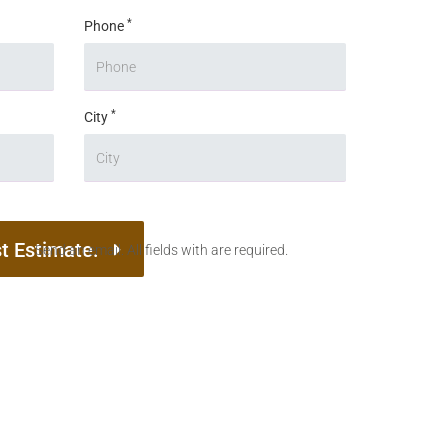
*
Phone
*
City
t Estimate.
Send an email. All fields with are required.