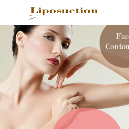
REQUEST C
Upon completi
Name
*
Email
*