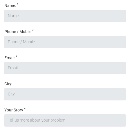
*
Name:
*
Phone / Mobile
*
Email:
City:
*
Your Story