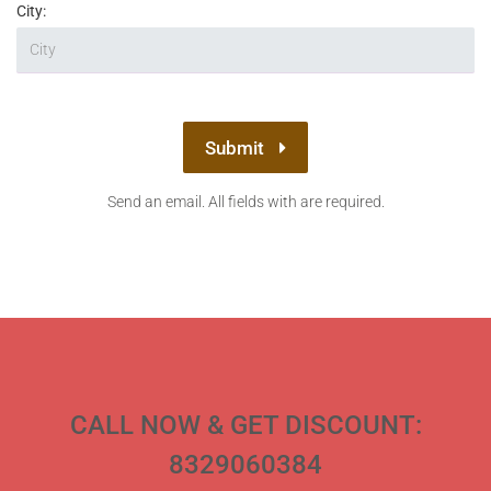
City:
Submit
Send an email. All fields with are required.
CALL NOW & GET DISCOUNT:
8329060384