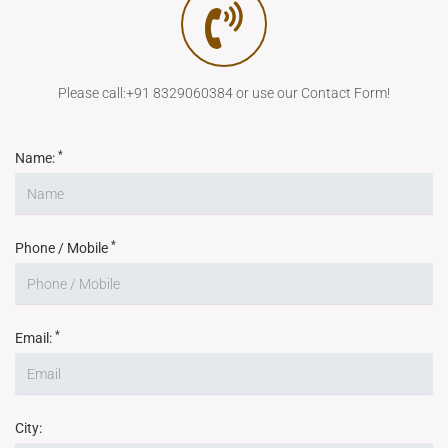
Please call:+91 8329060384 or use our Contact Form!
*
Name:
*
Phone / Mobile
*
Email:
City: