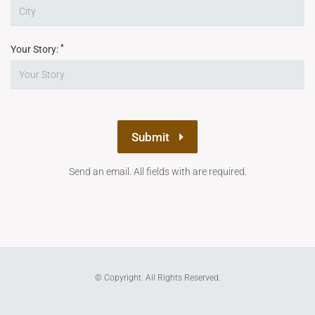
*
Your Story:
Submit
Send an email. All fields with are required.
© Copyright. All Rights Reserved.