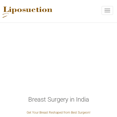
REQUEST CALL BACK
Toggle
naviga
Upon completing this form, you will receive a Call from Doctor!
Name
*
Phone
*
Email
*
City
*
Breast Surgery in India
VERIFICATION
Get Your Breast Reshaped from Best Surgeon!