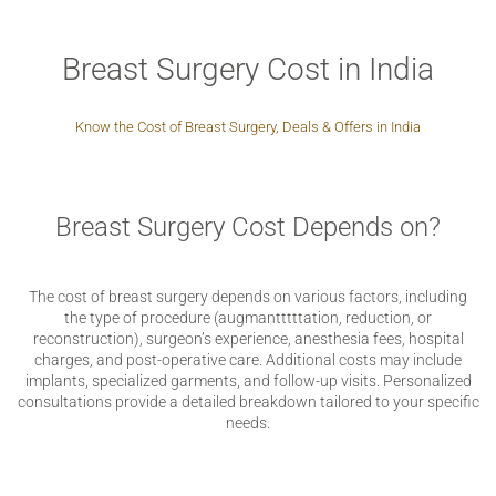
Breast Surgery Cost in India
Know the Cost of Breast Surgery, Deals & Offers in India
Breast Surgery Cost Depends on?
The cost of breast surgery depends on various factors, including
the type of procedure (augmantttttation, reduction, or
reconstruction), surgeon’s experience, anesthesia fees, hospital
charges, and post-operative care. Additional costs may include
implants, specialized garments, and follow-up visits. Personalized
consultations provide a detailed breakdown tailored to your specific
needs.