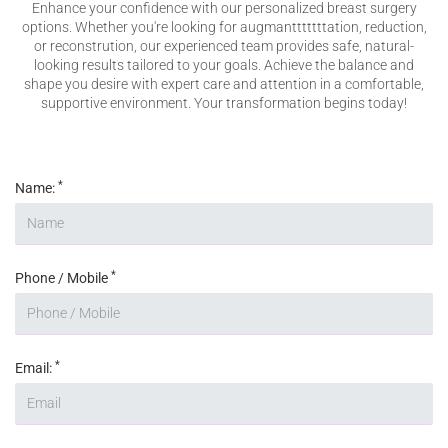
Enhance your confidence with our personalized breast surgery
Please enter any two digits
*
options. Whether you're looking for augmantttttttation, reduction,
or reconstrution, our experienced team provides safe, natural-
looking results tailored to your goals. Achieve the balance and
shape you desire with expert care and attention in a comfortable,
Example: 12
supportive environment. Your transformation begins today!
*
Name:
*
Phone / Mobile
*
Email: