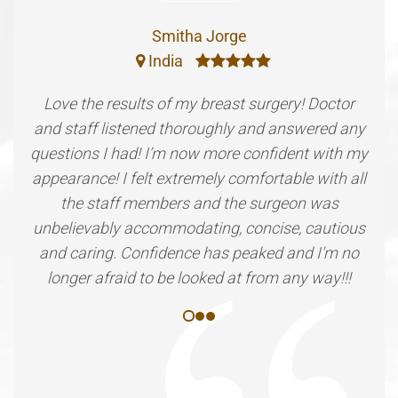
Smitha Jorge
India
Love the results of my breast surgery! Doctor
and staff listened thoroughly and answered any
questions I had! I’m now more confident with my
appearance! I felt extremely comfortable with all
the staff members and the surgeon was
unbelievably accommodating, concise, cautious
and caring. Confidence has peaked and I'm no
longer afraid to be looked at from any way!!!