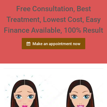
Free Consultation, Best
Treatment, Lowest Cost, Easy
Finance Available, 100% Result
Make an appointment now