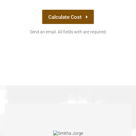
Calculate Cost
Send an email. All fields with are required.