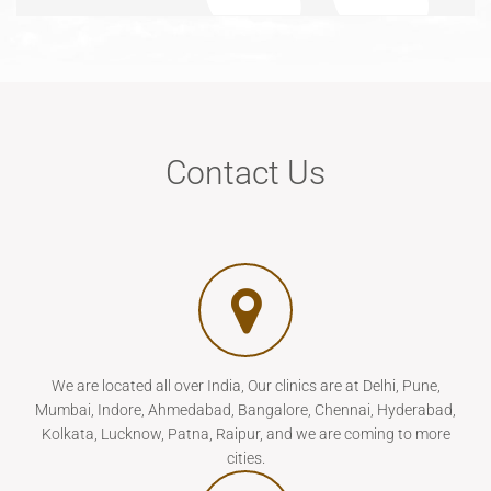
Contact Us
We are located all over India, Our clinics are at Delhi, Pune,
Mumbai, Indore, Ahmedabad, Bangalore, Chennai, Hyderabad,
Kolkata, Lucknow, Patna, Raipur, and we are coming to more
cities.